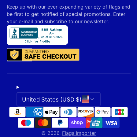
your
Keep up with our ever-expanding variety of flags and
e-
be first to get notified of special promotions. Enter
mail
your e-mail and subscribe to our newsletter.
United States (USD $)
© 2026,
Flags Importer