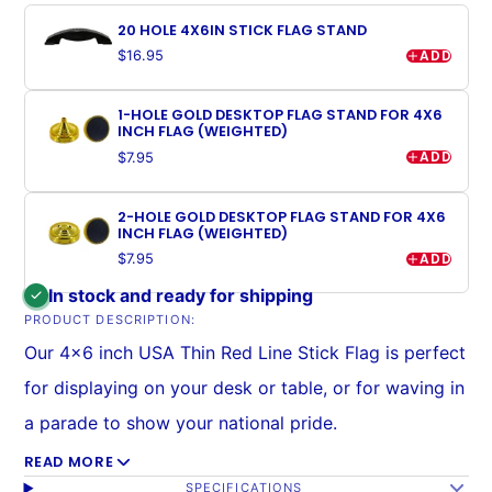
20 HOLE 4X6IN STICK FLAG STAND
ADD
$16.95
1-HOLE GOLD DESKTOP FLAG STAND FOR 4X6
INCH FLAG (WEIGHTED)
ADD
$7.95
2-HOLE GOLD DESKTOP FLAG STAND FOR 4X6
INCH FLAG (WEIGHTED)
ADD
$7.95
In stock and ready for shipping
PRODUCT DESCRIPTION:
Our 4x6 inch USA Thin Red Line Stick Flag is perfect
for displaying on your desk or table, or for waving in
a parade to show your national pride.
READ MORE
Mounted on stick with a stitched sleeve (no eyesore
SPECIFICATIONS