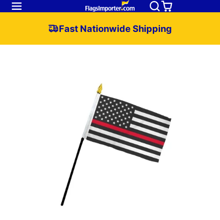
Fast Nationwide Shipping