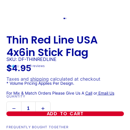
Thin Red Line USA
4x6in Stick Flag
SKU: DF-THINREDLINE
$4.95
0
reviews
Taxes and
shipping
calculated at checkout
* Volume Pricing Applies Per Design.
For Mix & Match Orders Please Give Us A
Call
or
Email Us
QUANTITY
ADD TO CART
FREQUENTLY BOUGHT TOGETHER