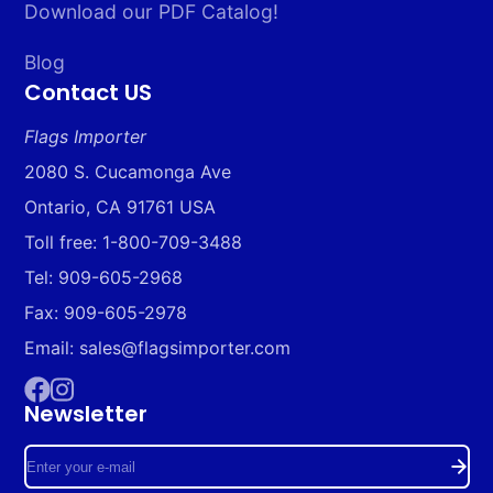
Download our PDF Catalog!
Blog
Contact US
Flags Importer
2080 S. Cucamonga Ave
Ontario, CA 91761 USA
Toll free: 1-800-709-3488
Tel: 909-605-2968
Fax: 909-605-2978
Email: sales@flagsimporter.com
Newsletter
Facebook
Instagram
Enter