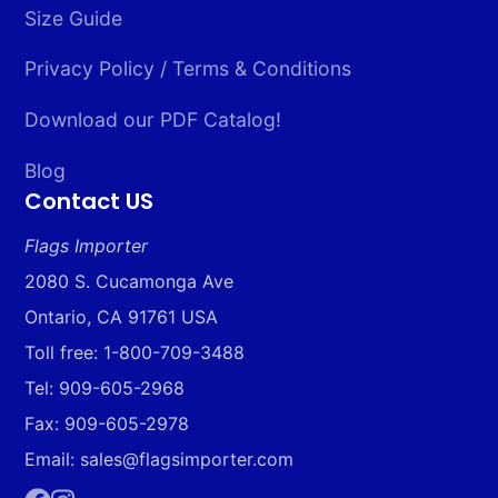
Size Guide
Privacy Policy / Terms & Conditions
Download our PDF Catalog!
Blog
Contact US
Flags Importer
2080 S. Cucamonga Ave
Ontario, CA 91761 USA
Toll free: 1-800-709-3488
Tel: 909-605-2968
Fax: 909-605-2978
Email: sales@flagsimporter.com