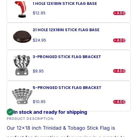
1 HOLE 12X18IN STICK FLAG BASE
ADD
$12.95
21 HOLE 12X18IN STICK FLAG BASE
ADD
$24.95
3-PRONGED STICK FLAG BRACKET
ADD
$9.95
5-PRONGED STICK FLAG BRACKET
ADD
$10.95
In stock and ready for shipping
PRODUCT DESCRIPTION:
Our 12x18 inch Trinidad & Tobago Stick Flag is