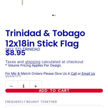
Trinidad & Tobago
12x18in Stick Flag
SKU: STI-TRINIDAD
$8.95
Taxes and
shipping
calculated at checkout
* Volume Pricing Applies Per Design.
For Mix & Match Orders Please Give Us A
Call
or
Email Us
QUANTITY
ADD TO CART
FREQUENTLY BOUGHT TOGETHER