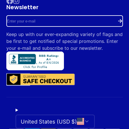
Newsletter
Facebook
Instagram
Enter
your
Keep up with our ever-expanding variety of flags and
e-
be first to get notified of special promotions. Enter
mail
your e-mail and subscribe to our newsletter.
United States (USD $)