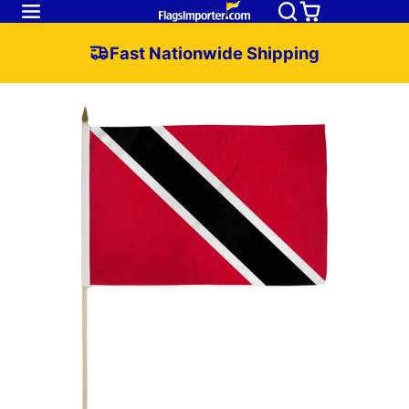
Fast Nationwide Shipping