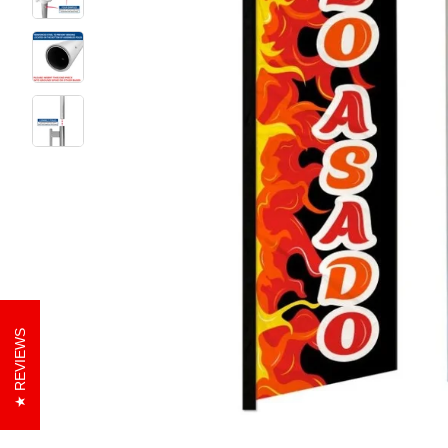
REVIEWS