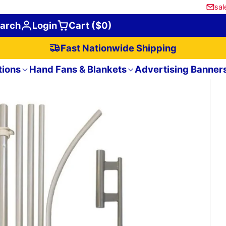
sal
arch
Login
Cart ($0)
Fast Nationwide Shipping
tions
Hand Fans & Blankets
Advertising Banner