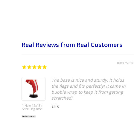
Real Reviews from Real Customers
08/07/2026
The base is nice and sturdy. It holds
the flags and fits perfectly! It came in
bubble wrap to keep it from getting
scratched!
1 Hole 12x18in
Erik
Stick Flag Base