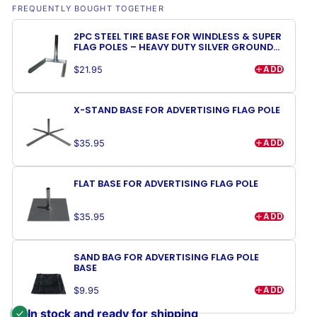
FREQUENTLY BOUGHT TOGETHER
2PC STEEL TIRE BASE FOR WINDLESS & SUPER
FLAG POLES – HEAVY DUTY SILVER GROUND
MOUNT STAND
ADD
$21.95
X-STAND BASE FOR ADVERTISING FLAG POLE
ADD
$35.95
FLAT BASE FOR ADVERTISING FLAG POLE
ADD
$35.95
SAND BAG FOR ADVERTISING FLAG POLE
BASE
ADD
$9.95
In stock and ready for shipping