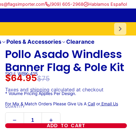
es@flagsimporter.com
(909) 605-2968
Hablamos Español
s
Poles & Accessories
Clearance
Pollo Asado Windless
Banner Flag & Pole Kit
SKU: WBK-415
$64.95
$75
Taxes and
shipping
calculated at checkout
* Volume Pricing Applies Per Design.
For Mix & Match Orders Please Give Us A
Call
or
Email Us
QUANTITY
ADD TO CART