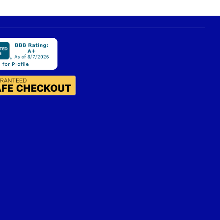
view
compatible hardware
.