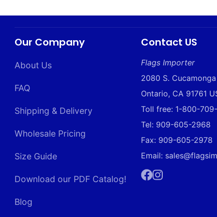
Our Company
Contact US
Flags Importer
About Us
2080 S. Cucamonga
FAQ
Ontario, CA 91761 
Toll free: 1-800-70
Shipping & Delivery
Tel: 909-605-2968
Wholesale Pricing
Fax: 909-605-2978
Email: sales@flagsi
Size Guide
Download our PDF Catalog!
Facebook
Instagram
Blog