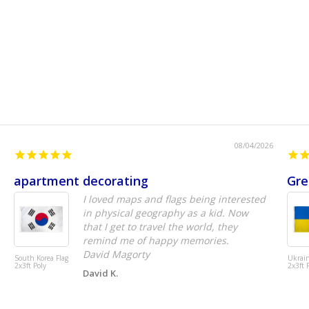
08/04/2026
apartment decorating
Gre
I loved maps and flags being interested
in physical geography as a kid. Now
that I get to travel the world, they
remind me of happy memories.
David Magorty
South Korea Flag
Ukrain
2x3ft Poly
2x3ft 
David K.