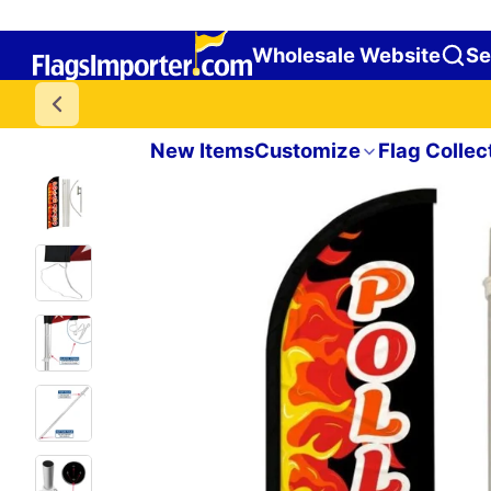
Wholesale Website
Se
New Items
Customize
Flag Collec