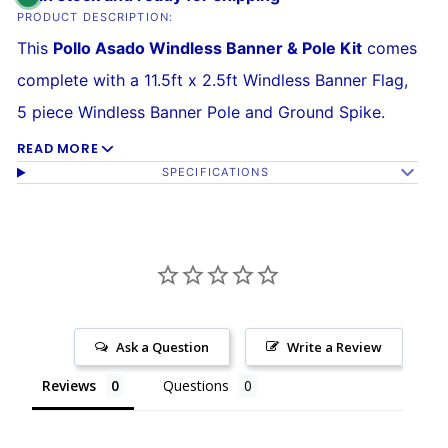
PRODUCT DESCRIPTION:
This
Pollo Asado Windless Banner & Pole Kit
comes
complete with a 11.5ft x 2.5ft Windless Banner Flag,
5 piece Windless Banner Pole and Ground Spike.
READ MORE
Our Windless Banners are the best quality
SPECIFICATIONS
advertising flags you'll find on the market.
The flag is made of a 140kg
super-knitted
polyester
built to withstand high winds over time.
Its curved sleeve allows the banner to grab attention
without wrapping around the pole, and assembly is
Ask a Question
Write a Review
easy. The
reinforced sleeve
slides over the curved
Reviews
Questions
Windless Pole.