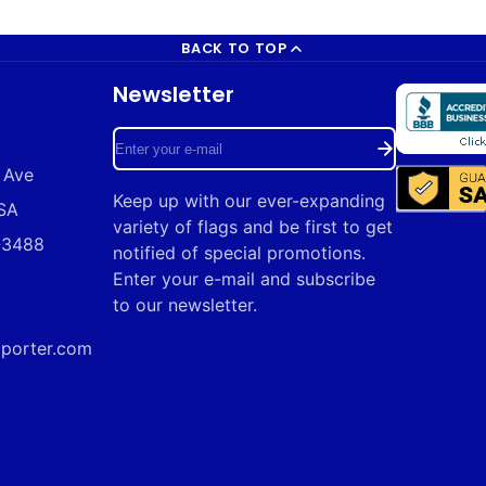
BACK TO TOP
Newsletter
Enter
 Ave
your
Keep up with our ever-expanding
USA
e-
variety of flags and be first to get
9-3488
mail
notified of special promotions.
Enter your e-mail and subscribe
to our newsletter.
mporter.com