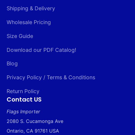
Shipping & Delivery
Wholesale Pricing
Size Guide
Download our PDF Catalog!
Blog
Privacy Policy / Terms & Conditions
Return Policy
Contact US
Flags Importer
2080 S. Cucamonga Ave
Ontario, CA 91761 USA