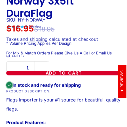
Norway 3x5ft
DuraFlag
SKU: NY-NORWAY
$16.95
1
review
$18.95
Taxes and
shipping
calculated at checkout
* Volume Pricing Applies Per Design.
For Mix & Match Orders Please Give Us A
Call
or
Email Us
QUANTITY
ADD TO CART
REVIEWS
In stock and ready for shipping
PRODUCT DESCRIPTION:
Flags Importer is your #1 source for beautiful, quality
flags.
Product Features: