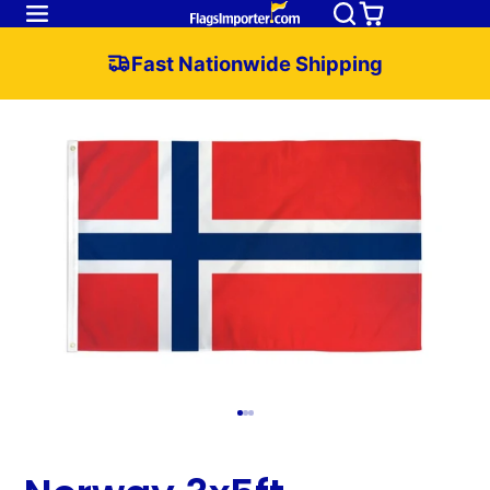
Fast Nationwide Shipping