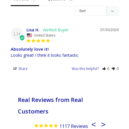
Lisa H.
07/30/2026
LH
United States
Absolutely love it!
Looks great! I think it looks fantastic
Share
Was this helpful?
0
0
Real Reviews from Real
Customers
1117