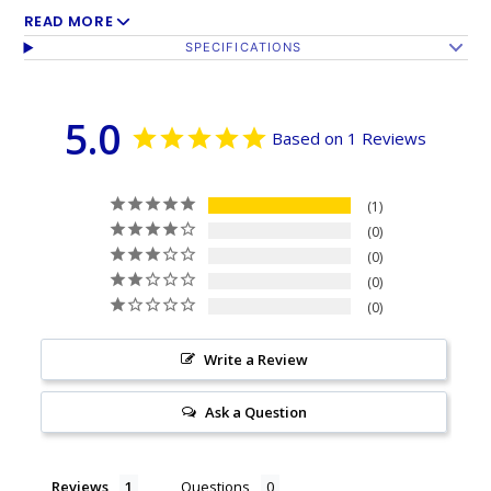
+ Bold colors stand out for a flag you can be proud
READ MORE
SPECIFICATIONS
of
+ Durable 200D Oxford, commonly referred to as
5.0
Nylon
Based on 1 Reviews
+ Four rows of stitching on fly edge of flag
+ Perfect for indoor and outdoor use
1
0
Our top quality 200D Oxford Poly is more durable
0
than most nylon flags and made to sustain frequent
0
0
flying.
Write a Review
This flag measures 3 feet x 5 feet and has 2 brass
grommets for easy display.
Ask a Question
Reviews
Questions