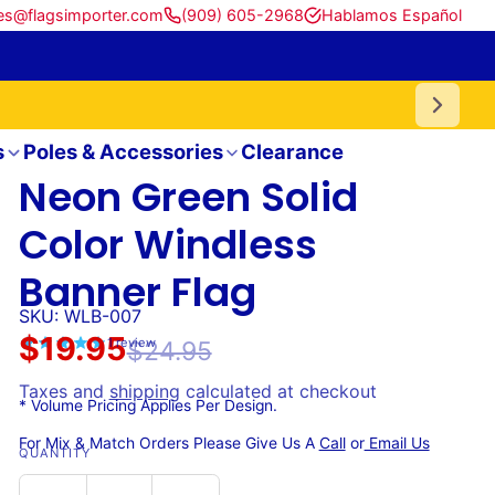
es@flagsimporter.com
(909) 605-2968
Hablamos Español
s
Poles & Accessories
Clearance
Neon Green Solid
Color Windless
Banner Flag
SKU: WLB-007
$19.95
1
review
$24.95
Taxes and
shipping
calculated at checkout
* Volume Pricing Applies Per Design.
For Mix & Match Orders Please Give Us A
Call
or
Email Us
QUANTITY