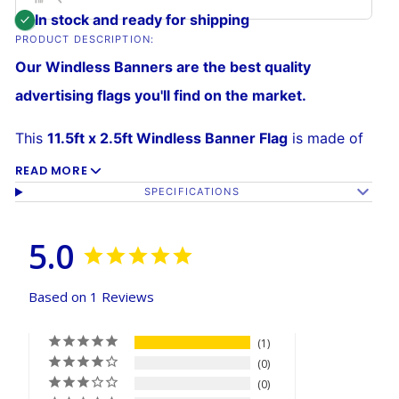
In stock and ready for shipping
PRODUCT DESCRIPTION:
Our Windless Banners are the best quality
advertising flags you'll find on the market.
This
11.5ft x 2.5ft Windless Banner Flag
is made of
a 140kg
super-knitted polyester
built to withstand
READ MORE
SPECIFICATIONS
high winds over time. Its curved sleeve allows the
banner to grab attention without wrapping around
5.0
the pole, and assembly is easy. The
reinforced
sleeve
slides over the curved Windless Pole (sold
Based on 1 Reviews
separately).
1
0
0