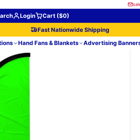
sal
arch
Login
Cart ($0)
Fast Nationwide Shipping
tions
Hand Fans & Blankets
Advertising Banner