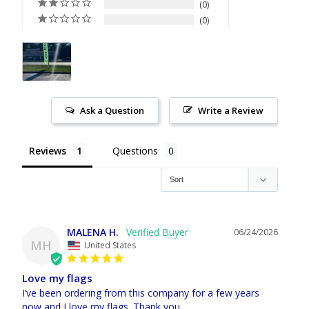
0
0
Ask a Question
Write a Review
Reviews
Questions
MALENA H.
06/24/2026
MH
United States
Love my flags
I’ve been ordering from this company for a few years 
now and I love my flags. Thank you.