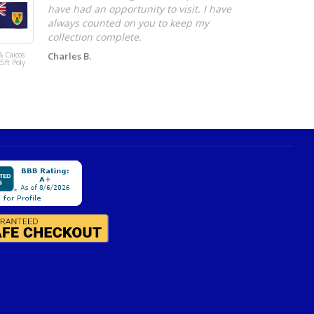
have had an opportunity to visit. I have
always counted on you to keep my
collection complete.
& Caicos
Charles B.
Norway 3x5ft
x5ft Poly
DuraFlag