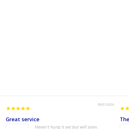
08/01/2026
Great service
The
Haven't hung it yet but will soon.