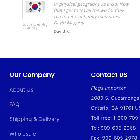
in physical geography as a kid. Now
that I get to travel the world, they
remind me of happy memories.
David Magorty
South Korea Flag
2x3ft Poly
David K.
Our Company
Contact US
Flags Importer
About Us
2080 S. Cucamonga
FAQ
Ontario, CA 91761 
Toll free: 1-800-70
Shipping & Delivery
Tel: 909-605-2968
Wholesale
Fax: 909-605-2978