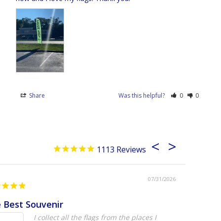
Share
Was this helpful?
0
0
1113
07/31/2026
 Best Souvenir
Absolute
I collect all the flags from the places I