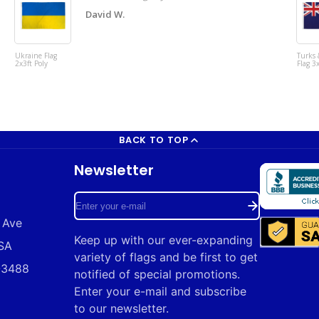
David W.
Ukraine Flag
Turks 
2x3ft Poly
Flag 3
BACK TO TOP
Newsletter
Enter
 Ave
your
Keep up with our ever-expanding
USA
e-
variety of flags and be first to get
9-3488
mail
notified of special promotions.
Enter your e-mail and subscribe
to our newsletter.