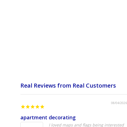
Real Reviews from Real Customers
08/04/2026
apartment decorating
I loved maps and flags being interested