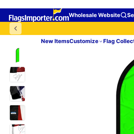
Wholesale Website
Se
New Items
Customize
Flag Collec