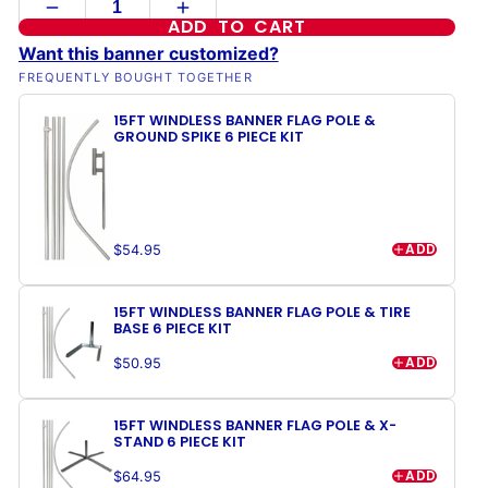
ADD TO CART
Want this banner customized?
FREQUENTLY BOUGHT TOGETHER
15FT WINDLESS BANNER FLAG POLE &
GROUND SPIKE 6 PIECE KIT
ADD
$54.95
15FT WINDLESS BANNER FLAG POLE & TIRE
BASE 6 PIECE KIT
ADD
$50.95
15FT WINDLESS BANNER FLAG POLE & X-
STAND 6 PIECE KIT
ADD
$64.95