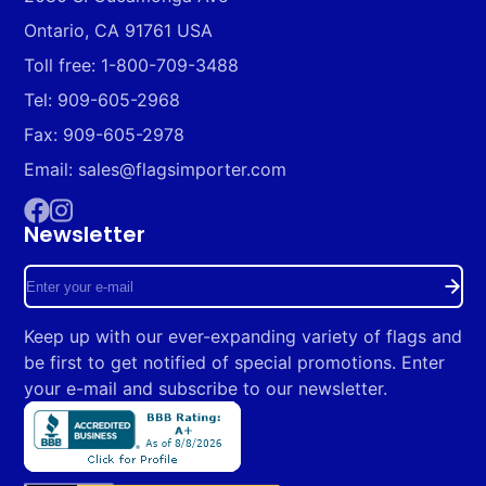
Ontario, CA 91761 USA
Toll free: 1-800-709-3488
Tel: 909-605-2968
Fax: 909-605-2978
Email: sales@flagsimporter.com
Newsletter
Facebook
Instagram
Enter
your
Keep up with our ever-expanding variety of flags and
e-
be first to get notified of special promotions. Enter
mail
your e-mail and subscribe to our newsletter.