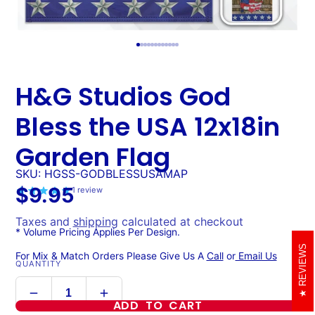
H&G Studios God
Bless the USA 12x18in
Garden Flag
SKU: HGSS-GODBLESSUSAMAP
$9.95
1
review
Taxes and
shipping
calculated at checkout
* Volume Pricing Applies Per Design.
REVIEWS
For Mix & Match Orders Please Give Us A
Call
or
Email Us
QUANTITY
ADD TO CART