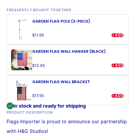
FREQUENTLY BOUGHT TOGETHER
GARDEN FLAG POLE (3-PIECE)
ADD
$11.95
GARDEN FLAG WALL HANGER (BLACK)
ADD
$12.95
GARDEN FLAG WALL BRACKET
ADD
$17.95
In stock and ready for shipping
PRODUCT DESCRIPTION:
Flags Importer is proud to announce our partnership
with H&G Studios!