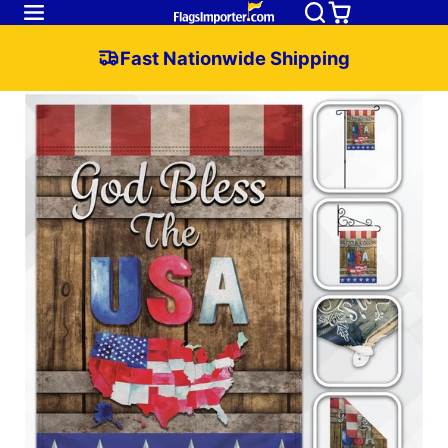
Fast Nationwide Shipping