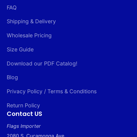
FAQ
Shipping & Delivery
Wholesale Pricing
Size Guide
Download our PDF Catalog!
Blog
Privacy Policy / Terms & Conditions
Return Policy
Contact US
Flags Importer
2080 S. Cucamonga Ave