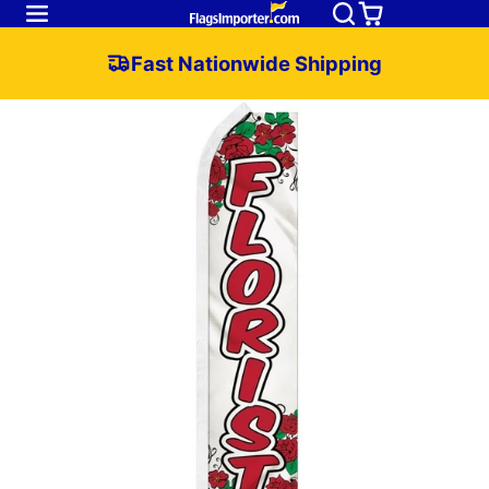
Fast Nationwide Shipping