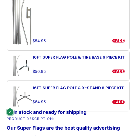
ADD
$54.95
16FT SUPER FLAG POLE & TIRE BASE 6 PIECE KIT
ADD
$50.95
16FT SUPER FLAG POLE & X-STAND 6 PIECE KIT
ADD
$64.95
In stock and ready for shipping
PRODUCT DESCRIPTION:
Our Super Flags are the best quality advertising