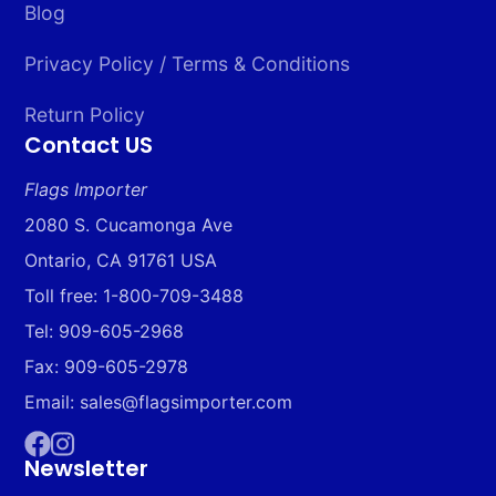
Blog
Privacy Policy / Terms & Conditions
Return Policy
Contact US
Flags Importer
2080 S. Cucamonga Ave
Ontario, CA 91761 USA
Toll free: 1-800-709-3488
Tel: 909-605-2968
Fax: 909-605-2978
Email: sales@flagsimporter.com
Newsletter
Facebook
Instagram