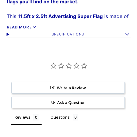
flags you'll find on the market.
This
11.5ft x 2.5ft Advertising Super Flag
is made of
a 140kg
super-knitted polyester
built to withstand
READ MORE
SPECIFICATIONS
high winds over time. Its curved sleeve and
free-
flying edge
allows the flag to grab attention without
wrapping around the pole, and assembly is easy. The
reinforced sleeve
slides over the curved Super Pole
(sold separately).
Write a Review
Ask a Question
Reviews
Questions