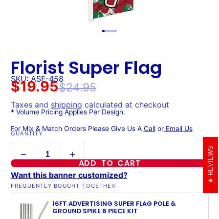
Florist Super Flag
SKU: ASF-458
$19.95
$24.95
Taxes and
shipping
calculated at checkout
* Volume Pricing Applies Per Design.
For Mix & Match Orders Please Give Us A
Call
or
Email Us
QUANTITY
REVIEWS
ADD TO CART
Want this banner customized?
FREQUENTLY BOUGHT TOGETHER
16FT ADVERTISING SUPER FLAG POLE &
GROUND SPIKE 6 PIECE KIT