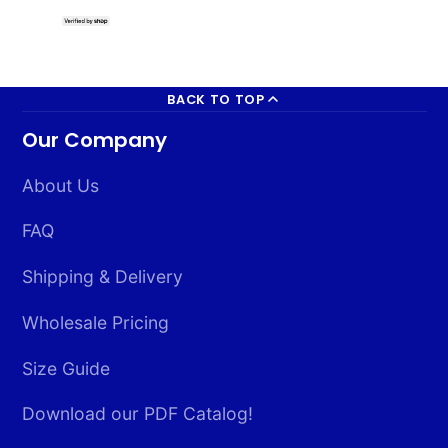
South Korea 
2x3ft Poly
BACK TO TOP
Our Company
About Us
FAQ
Shipping & Delivery
Wholesale Pricing
Size Guide
Download our PDF Catalog!