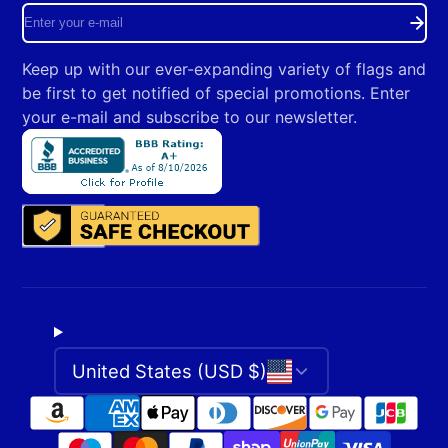
Enter
your
Keep up with our ever-expanding variety of flags and
e-
be first to get notified of special promotions. Enter
mail
your e-mail and subscribe to our newsletter.
United States (USD $)