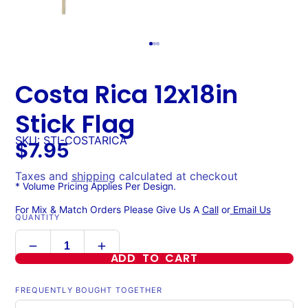
Costa Rica 12x18in
Stick Flag
SKU: STI-COSTARICA
$7.95
Taxes and
shipping
calculated at checkout
* Volume Pricing Applies Per Design.
For Mix & Match Orders Please Give Us A
Call
or
Email Us
QUANTITY
ADD TO CART
FREQUENTLY BOUGHT TOGETHER