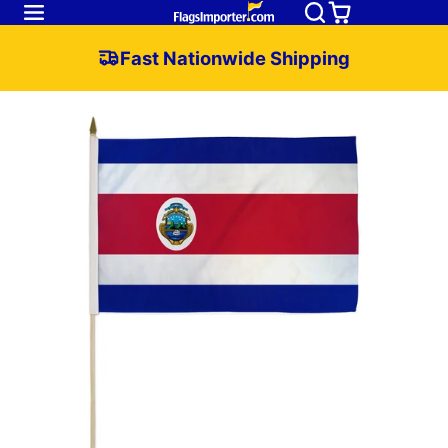
Fast Nationwide Shipping