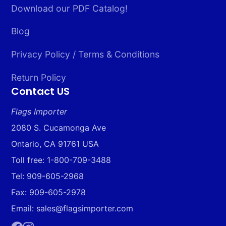
Download our PDF Catalog!
Blog
Privacy Policy / Terms & Conditions
Return Policy
Contact US
Flags Importer
2080 S. Cucamonga Ave
Ontario, CA 91761 USA
Toll free: 1-800-709-3488
Tel: 909-605-2968
Fax: 909-605-2978
Email: sales@flagsimporter.com