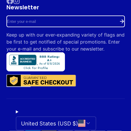
Newsletter
Facebook
Instagram
Enter
your
Keep up with our ever-expanding variety of flags and
e-
be first to get notified of special promotions. Enter
mail
your e-mail and subscribe to our newsletter.
United States (USD $)