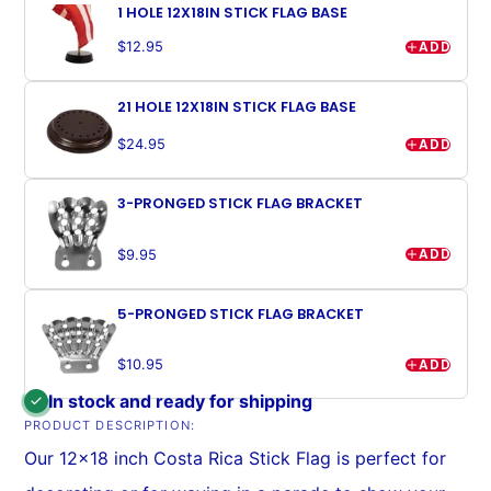
1 HOLE 12X18IN STICK FLAG BASE
ADD
$12.95
21 HOLE 12X18IN STICK FLAG BASE
ADD
$24.95
3-PRONGED STICK FLAG BRACKET
ADD
$9.95
5-PRONGED STICK FLAG BRACKET
ADD
$10.95
In stock and ready for shipping
PRODUCT DESCRIPTION:
Our 12x18 inch Costa Rica Stick Flag is perfect for