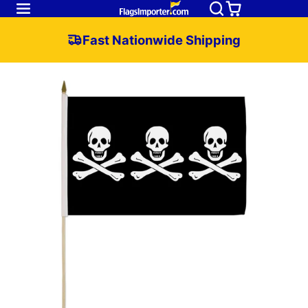
Fast Nationwide Shipping