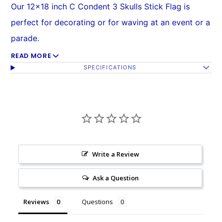
Our 12x18 inch C Condent 3 Skulls Stick Flag is
perfect for decorating or for waving at an event or a
parade.
READ MORE
All of our 12x18 inch flags are mounted on a 24 inch
SPECIFICATIONS
wooden stick with a golden plastic spear top. Stick
is 1/4 inch in diameter.
Flag is made from 100% polyester and printed in
bright colors.
Each flag is individually sewn around the edges.
Write a Review
For wholesale or assorted orders email us at
Ask a Question
sales@flagsimporter.com
or call us at 1 (800) 709-
3488.
Reviews
Questions
(One piece = one flag.)