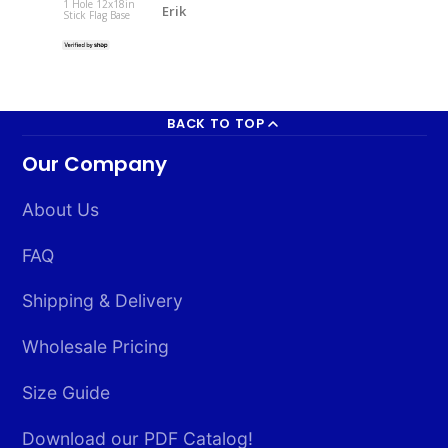
1 Hole 12x18in
Erik
Stick Flag Base
South Korea 
2x3ft Poly
BACK TO TOP
Our Company
About Us
FAQ
Shipping & Delivery
Wholesale Pricing
Size Guide
Download our PDF Catalog!