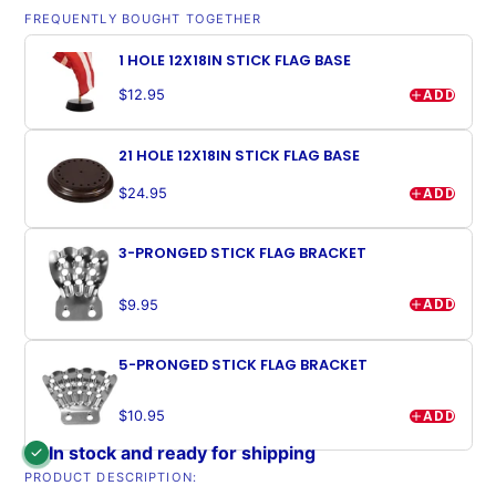
FREQUENTLY BOUGHT TOGETHER
1 HOLE 12X18IN STICK FLAG BASE
ADD
$12.95
21 HOLE 12X18IN STICK FLAG BASE
ADD
$24.95
3-PRONGED STICK FLAG BRACKET
ADD
$9.95
5-PRONGED STICK FLAG BRACKET
ADD
$10.95
In stock and ready for shipping
PRODUCT DESCRIPTION: