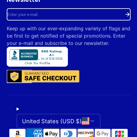
Facebook
Instagram
Enter
your
Keep up with our ever-expanding variety of flags and
e-
be first to get notified of special promotions. Enter
mail
your e-mail and subscribe to our newsletter.
United States (USD $)