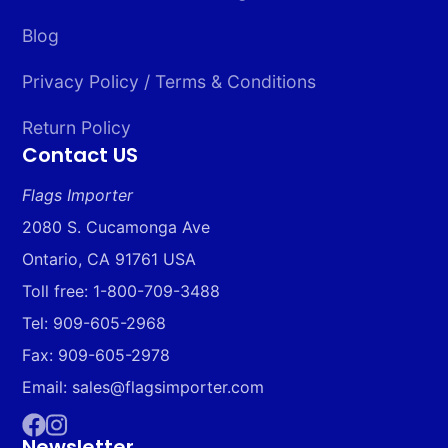
Blog
Privacy Policy / Terms & Conditions
Return Policy
Contact US
Flags Importer
2080 S. Cucamonga Ave
Ontario, CA 91761 USA
Toll free: 1-800-709-3488
Tel: 909-605-2968
Fax: 909-605-2978
Email: sales@flagsimporter.com
Newsletter