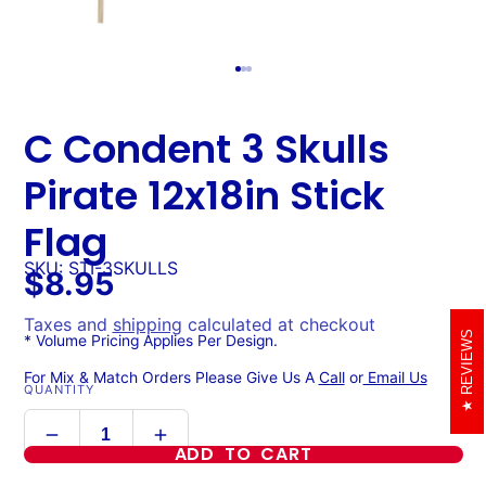
C Condent 3 Skulls
Pirate 12x18in Stick
Flag
SKU: STI-3SKULLS
$8.95
Taxes and
shipping
calculated at checkout
REVIEWS
* Volume Pricing Applies Per Design.
For Mix & Match Orders Please Give Us A
Call
or
Email Us
QUANTITY
ADD TO CART