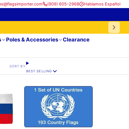
es@flagsimporter.com
(909) 605-2968
Hablamos Español
s
Poles & Accessories
Clearance
SORT BY:
BEST SELLING