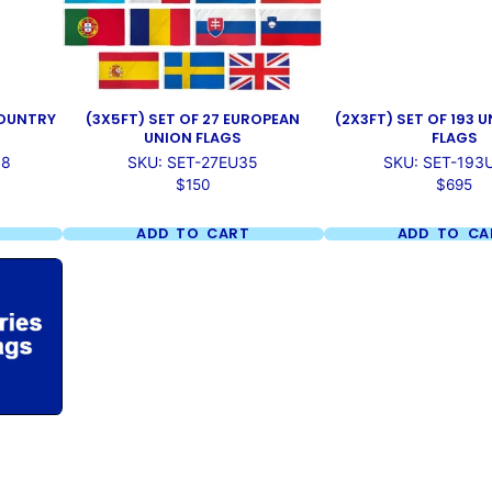
 COUNTRY
(3X5FT) SET OF 27 EUROPEAN
(2X3FT) SET OF 193 
UNION FLAGS
FLAGS
18
SKU: SET-27EU35
SKU: SET-193
Price
Price
$150
$695
ADD TO CART
ADD TO CA