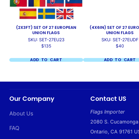
(2X3FT) SET OF 27 EUROPEAN
(4X6IN) SET OF 27 EUR
UNION FLAGS
UNION FLAGS
SKU: SET-27EU23
SKU: SET-27EUDF
Price
Price
$135
$40
ADD TO CART
ADD TO CART
Our Company
Contact US
Flags Importer
About Us
2080 S. Cucamonga
FAQ
Ontario, CA 91761 