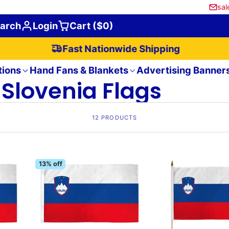
sal
arch
Login
Cart ($0)
Fast Nationwide Shipping
tions
Hand Fans & Blankets
Advertising Banner
Slovenia Flags
12 PRODUCTS
13% off