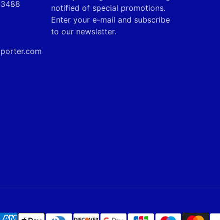
9-3488
mail
notified of special promotions.
Enter your e-mail and subscribe
to our newsletter.
mporter.com