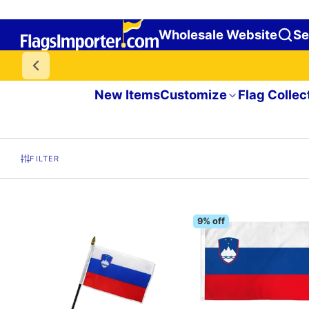
Wholesale Website
Se
New Items
Customize
Flag Collec
FILTER
9% off