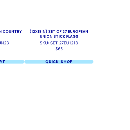
UN COUNTRY
(12X18IN) SET OF 27 EUROPEAN
UNION STICK FLAGS
UN23
SKU: SET-27EU1218
Price
$65
RT
QUICK SHOP