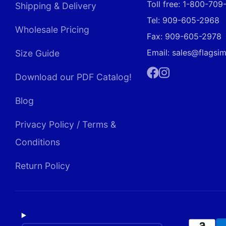
Toll free: 1-800-70
Shipping & Delivery
Tel: 909-605-2968
Wholesale Pricing
Fax: 909-605-2978
Email: sales@flagsi
Size Guide
Download our PDF Catalog!
Facebook
Instagram
Blog
Privacy Policy / Terms &
Conditions
Return Policy