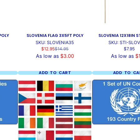
POLY
SLOVENIA FLAG 3X5FT POLY
SLOVENIA 12X18IN S
SKU: SLOVENIA35
SKU: STI-SLO
Sale
Regular
Price
$12.95
$14.95
$7.95
price
price
As low as
$3.00
As low as
$
ADD TO CART
ADD TO CA