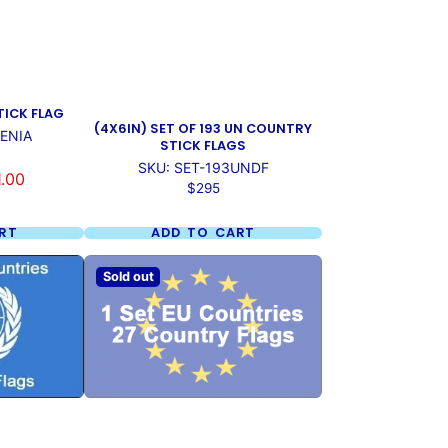
TICK FLAG
(4X6IN) SET OF 193 UN COUNTRY
VENIA
STICK FLAGS
SKU: SET-193UNDF
1.00
Price
$295
RT
ADD TO CART
Sold out