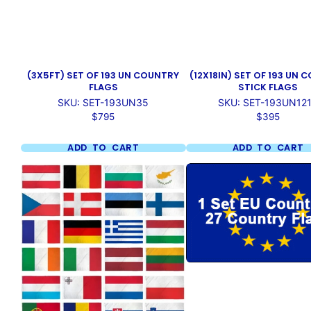
(3X5FT) SET OF 193 UN COUNTRY
(12X18IN) SET OF 193 UN
FLAGS
STICK FLAGS
SKU: SET-193UN35
SKU: SET-193UN12
Price
Price
$795
$395
ADD TO CART
ADD TO CART