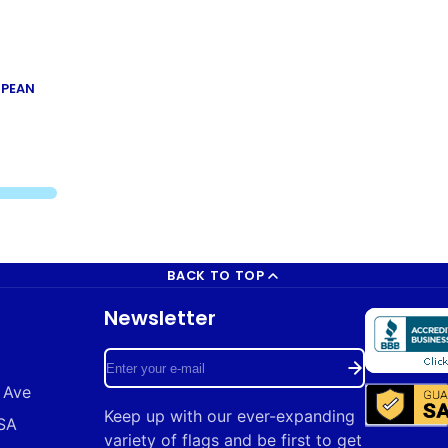
OPEAN
BACK TO TOP
Newsletter
Enter
 Ave
your
Keep up with our ever-expanding
USA
e-
variety of flags and be first to get