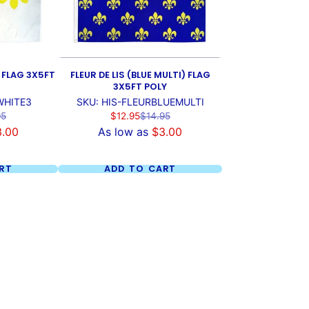
) FLAG 3X5FT
FLEUR DE LIS (BLUE MULTI) FLAG
3X5FT POLY
WHITE3
SKU: HIS-FLEURBLUEMULTI
ar
Sale
Regular
95
$12.95
$14.95
price
price
3.00
As low as
$3.00
RT
ADD TO CART