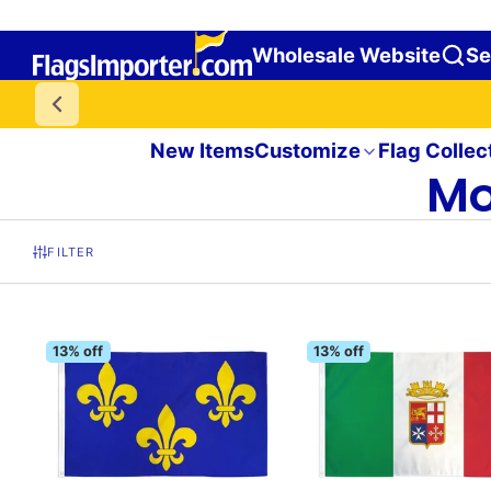
Wholesale Website
Se
New Items
Customize
Flag Collec
Mo
FILTER
13% off
13% off