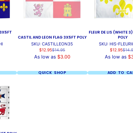
 3X5FT
FLEUR DE LIS (WHITE 3
CASTIL AND LEON FLAG 3X5FT POLY
POLY
HI
SKU: CASTILLEON35
SKU: HIS-FLEUR
Sale
Regular
Sale
Regul
$12.95
$14.95
$12.95
$14.
price
price
price
price
As low as
$3.00
As low as
$
QUICK SHOP
ADD TO CA