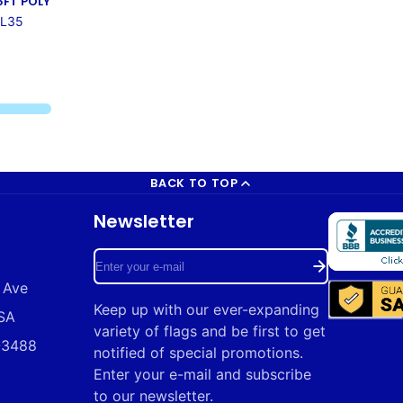
5FT POLY
AL35
BACK TO TOP
Newsletter
Enter
 Ave
your
Keep up with our ever-expanding
USA
e-
variety of flags and be first to get
9-3488
mail
notified of special promotions.
Enter your e-mail and subscribe
to our newsletter.