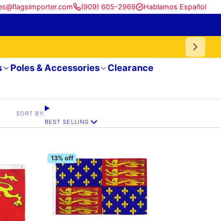
es@flagsimporter.com
(909) 605-2968
Hablamos Español
s
Poles & Accessories
Clearance
SORT BY:
BEST SELLING
13% off