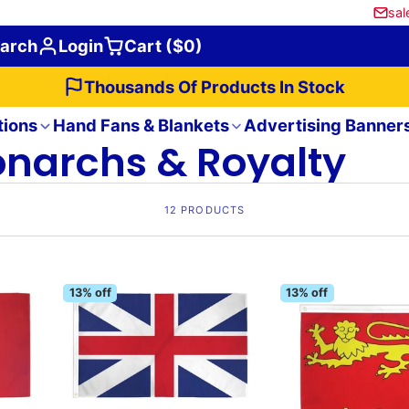
sal
arch
Login
Cart ($0)
Thousands Of Products In Stock
tions
Hand Fans & Blankets
Advertising Banner
narchs & Royalty
12 PRODUCTS
13% off
13% off