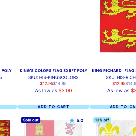
T POLY
KING'S COLORS FLAG 3X5FT POLY
KING RICHARD I FLAG
5
SKU: HIS-KINGSCOLORS
SKU: HIS-RICH
Sale
Regular
Sale
Regul
$12.95
$14.95
$12.95
$14.
price
price
price
price
As low as
$3.00
As low as
$
ADD TO CART
ADD TO CA
Sold out
13% off
5.0