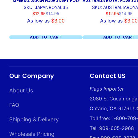
IMPERIAL JAPAN FLAG 3X5FT POLY
AUSTRALIA ROYAL FLAG 3X
SKU: JAPANROYAL35
SKU: AUSTRALIAROY
Sale
Regular
Sale
Regular
$12.95
$14.95
$12.95
$14.95
price
price
price
price
As low as
$3.00
As low as
$3.00
ADD TO CART
ADD TO CART
Our Company
Contact US
Flags Importer
About Us
2080 S. Cucamonga
FAQ
Ontario, CA 91761 
Toll free: 1-800-70
Shipping & Delivery
Tel: 909-605-2968
Wholesale Pricing