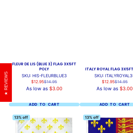
FLEUR DE LIS (BLUE 3) FLAG 3X5FT
POLY
ITALY ROYAL FLAG 3X5F
REVIEWS
SKU: HIS-FLEURBLUE3
SKU: ITALYROYAL3
Sale
Regular
Sale
Regular
$12.95
$14.95
$12.95
$14.95
price
price
price
price
As low as
$3.00
As low as
$3.00
ADD TO CART
ADD TO CART
13% off
13% off