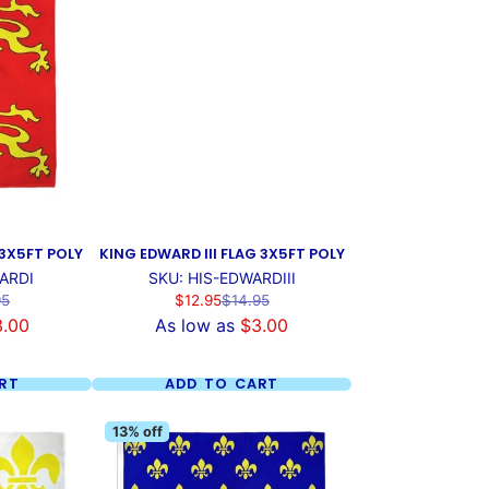
 3X5FT POLY
KING EDWARD III FLAG 3X5FT POLY
ARDI
SKU: HIS-EDWARDIII
ar
Sale
Regular
95
$12.95
$14.95
price
price
3.00
As low as
$3.00
RT
ADD TO CART
13% off