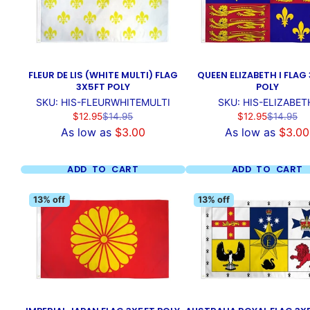
FLEUR DE LIS (WHITE MULTI) FLAG
QUEEN ELIZABETH I FLAG
3X5FT POLY
POLY
SKU: HIS-FLEURWHITEMULTI
SKU: HIS-ELIZABET
Sale
Regular
Sale
Regular
$12.95
$14.95
$12.95
$14.95
price
price
price
price
As low as
$3.00
As low as
$3.00
ADD TO CART
ADD TO CART
13% off
13% off