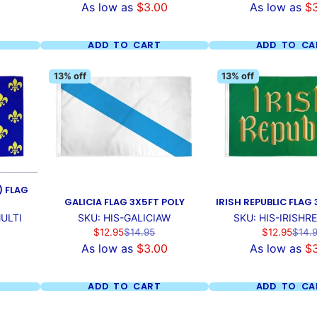
As low as
$3.00
As low as
$
ADD TO CART
ADD TO CA
13% off
13% off
) FLAG
GALICIA FLAG 3X5FT POLY
IRISH REPUBLIC FLAG
ULTI
SKU: HIS-GALICIAW
SKU: HIS-IRISHR
Sale
Regular
Sale
Regul
$12.95
$14.95
$12.95
$14.
price
price
price
price
As low as
$3.00
As low as
$
ADD TO CART
ADD TO CA