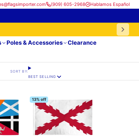
es@flagsimporter.com
(909) 605-2968
Hablamos Español
s
Poles & Accessories
Clearance
SORT BY:
BEST SELLING
13% off