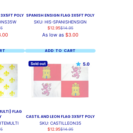
 3X5FT POLY
SPANISH ENSIGN FLAG 3X5FT POLY
IONS35W
SKU: HIS-SPANISHENSIGN
ar
Sale
Regular
95
$12.95
$14.95
price
price
3.00
As low as
$3.00
RT
ADD TO CART
Sold out
5.0
MULTI) FLAG
Y
CASTIL AND LEON FLAG 3X5FT POLY
ITEMULTI
SKU: CASTILLEON35
ar
Sale
Regular
95
$12.95
$14.95
price
price