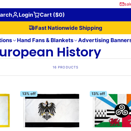
sal
arch
Login
Cart ($0)
Fast Nationwide Shipping
tions
Hand Fans & Blankets
Advertising Banner
uropean History
16 PRODUCTS
13% off
13% off