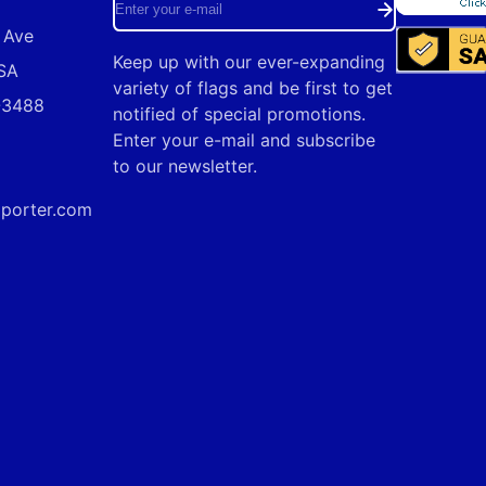
Enter
 Ave
your
Keep up with our ever-expanding
USA
e-
variety of flags and be first to get
9-3488
mail
notified of special promotions.
Enter your e-mail and subscribe
to our newsletter.
mporter.com