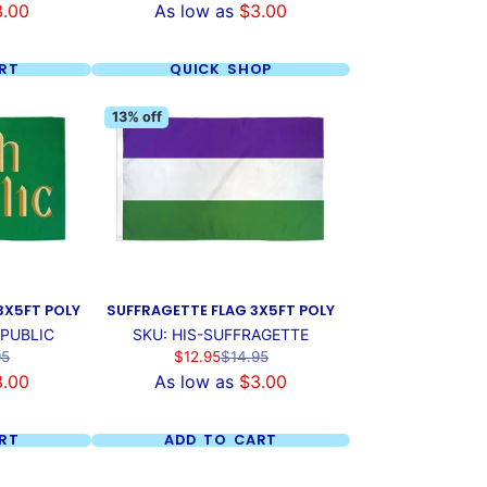
3.00
As low as
$3.00
RT
QUICK SHOP
13% off
 3X5FT POLY
SUFFRAGETTE FLAG 3X5FT POLY
EPUBLIC
SKU: HIS-SUFFRAGETTE
ar
Sale
Regular
95
$12.95
$14.95
price
price
3.00
As low as
$3.00
RT
ADD TO CART