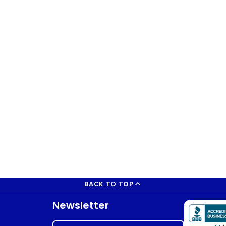
BACK TO TOP
Newsletter