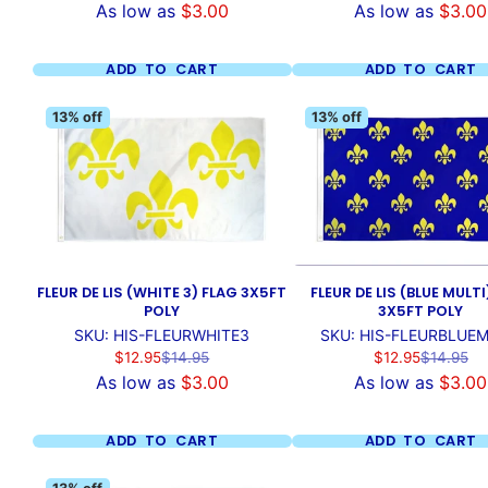
As low as
$3.00
As low as
$3.00
ADD TO CART
ADD TO CART
13% off
13% off
FLEUR DE LIS (WHITE 3) FLAG 3X5FT
FLEUR DE LIS (BLUE MULTI
POLY
3X5FT POLY
SKU: HIS-FLEURWHITE3
SKU: HIS-FLEURBLUEM
Sale
Regular
Sale
Regular
$12.95
$14.95
$12.95
$14.95
price
price
price
price
As low as
$3.00
As low as
$3.00
ADD TO CART
ADD TO CART