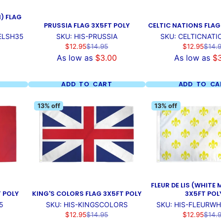
) FLAG
PRUSSIA FLAG 3X5FT POLY
CELTIC NATIONS FLAG
ELSH35
SKU: HIS-PRUSSIA
SKU: CELTICNAT
Sale
Regular
Sale
Regul
$12.95
$14.95
$12.95
$14.
price
price
price
price
As low as
$3.00
As low as
$
ADD TO CART
ADD TO CA
13% off
13% off
FLEUR DE LIS (WHITE 
T POLY
KING'S COLORS FLAG 3X5FT POLY
3X5FT POL
5
SKU: HIS-KINGSCOLORS
SKU: HIS-FLEURWH
Sale
Regular
Sale
Regul
$12.95
$14.95
$12.95
$14.
price
price
price
price