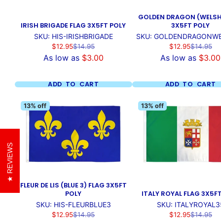
GOLDEN DRAGON (WELSH
IRISH BRIGADE FLAG 3X5FT POLY
3X5FT POLY
SKU: HIS-IRISHBRIGADE
SKU: GOLDENDRAGONW
Sale
Regular
Sale
Regular
$12.95
$14.95
$12.95
$14.95
price
price
price
price
As low as
$3.00
As low as
$3.00
ADD TO CART
ADD TO CART
13% off
13% off
REVIEWS
FLEUR DE LIS (BLUE 3) FLAG 3X5FT
POLY
ITALY ROYAL FLAG 3X5F
SKU: HIS-FLEURBLUE3
SKU: ITALYROYAL3
Sale
Regular
Sale
Regular
$12.95
$14.95
$12.95
$14.95
price
price
price
price