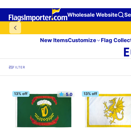
Wholesale Website
Se
New Items
Customize
Flag Collec
E
FILTER
13% off
13% off
5.0