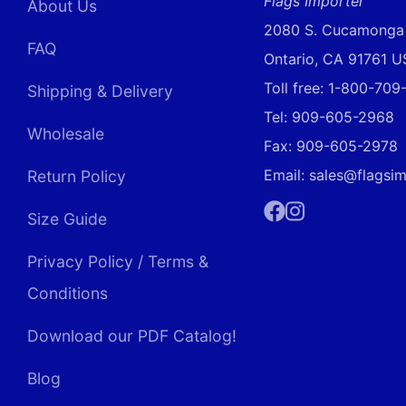
Flags Importer
About Us
2080 S. Cucamonga
FAQ
Ontario, CA 91761 
Toll free: 1-800-70
Shipping & Delivery
Tel: 909-605-2968
Wholesale
Fax: 909-605-2978
Email: sales@flagsi
Return Policy
Size Guide
Facebook
Instagram
Privacy Policy / Terms &
Conditions
Download our PDF Catalog!
Blog