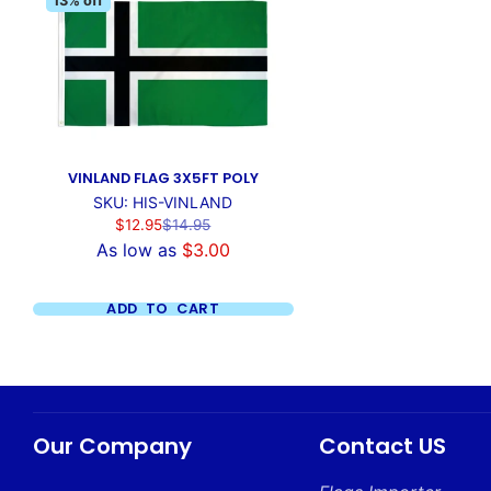
13% off
VINLAND FLAG 3X5FT POLY
SKU: HIS-VINLAND
Sale
Regular
$12.95
$14.95
price
price
As low as
$3.00
ADD TO CART
Our Company
Contact US